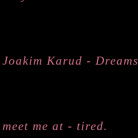
Joakim Karud - Dream
meet me at - tired.