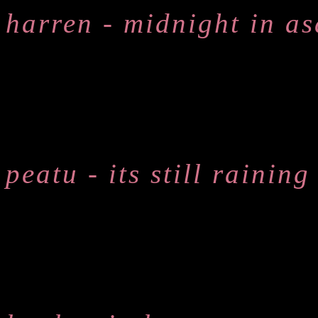
harren - midnight in a
peatu - its still raining