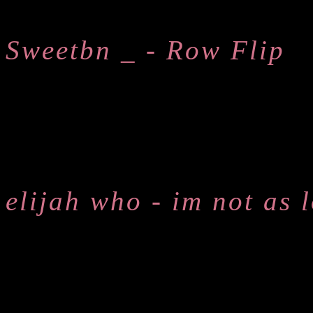
Sweetbn _ - Row Flip
elijah who - im not as