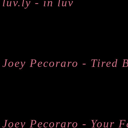
luv.ly - in luv
Joey Pecoraro - Tired 
Joey Pecoraro - Your F