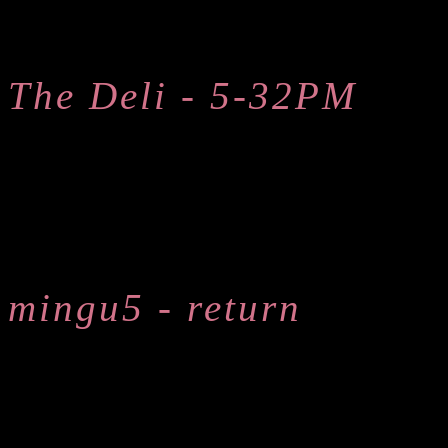
The Deli - 5-32PM
mingu5 - return