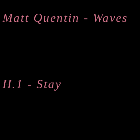
Matt Quentin - Waves
H.1 - Stay