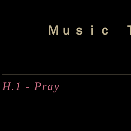
Ｍｕｓｉｃ 
H.1 - Pray