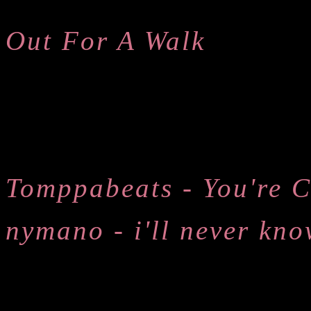
Out For A Walk
Tomppabeats - You're C
nymano - i'll never kno