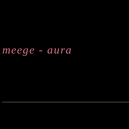
meege - aura